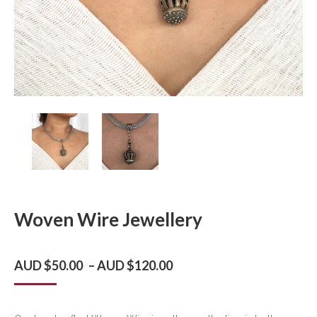
Woven Wire Jewellery
Price
AUD $
50.00
–
AUD $
120.00
range:
AUD