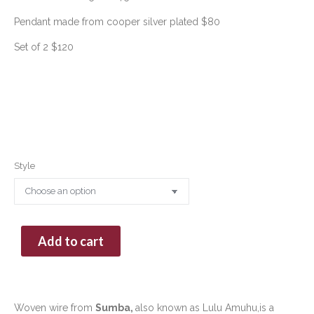
Pendant made from cooper silver plated $80
Set of 2 $120
Style
Add to cart
Woven wire from
Sumba,
also known as Lulu Amuhu,is a