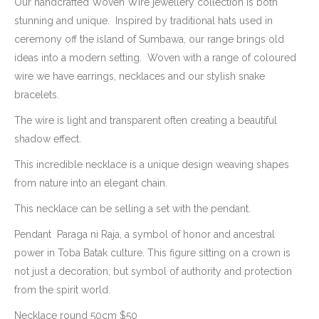
$50.00
Our handcrafted Woven Wire jewellery collection is both
through
stunning and unique. Inspired by traditional hats used in
AUD
ceremony off the island of Sumbawa, our range brings old
$120.00
ideas into a modern setting. Woven with a range of coloured
wire we have earrings, necklaces and our stylish snake
bracelets.
The wire is light and transparent often creating a beautiful
shadow effect.
This incredible necklace is a unique design weaving shapes
from nature into an elegant chain.
This necklace can be selling a set with the pendant.
Pendant Paraga ni Raja, a symbol of honor and ancestral
power in Toba Batak culture. This figure sitting on a crown is
not just a decoration, but symbol of authority and protection
from the spirit world.
Necklace round 50cm $50