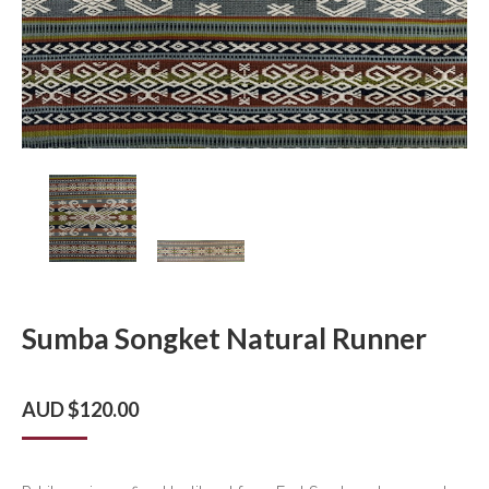
Sumba Songket Natural Runner
AUD $
120.00