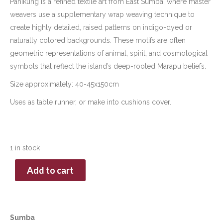
Pahikung is a refined textile art from East Sumba, where master
weavers use a supplementary wrap weaving technique to
create highly detailed, raised patterns on indigo-dyed or
naturally colored backgrounds. These motifs are often
geometric representations of animal, spirit, and cosmological
symbols that reflect the island’s deep-rooted Marapu beliefs.
Size approximately: 40-45x150cm
Uses as table runner, or make into cushions cover.
1 in stock
Add to cart
Sumba