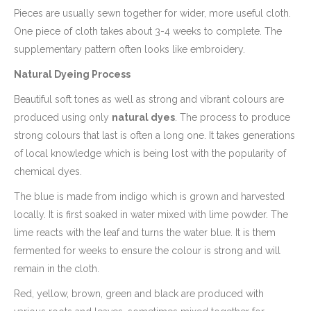
Pieces are usually sewn together for wider, more useful cloth.
One piece of cloth takes about 3-4 weeks to complete. The
supplementary pattern often looks like embroidery.
Natural Dyeing Process
Beautiful soft tones as well as strong and vibrant colours are
produced using only
natural dyes
. The process to produce
strong colours that last is often a long one. It takes generations
of local knowledge which is being lost with the popularity of
chemical dyes.
The blue is made from indigo which is grown and harvested
locally. It is first soaked in water mixed with lime powder. The
lime reacts with the leaf and turns the water blue. It is them
fermented for weeks to ensure the colour is strong and will
remain in the cloth.
Red, yellow, brown, green and black are produced with