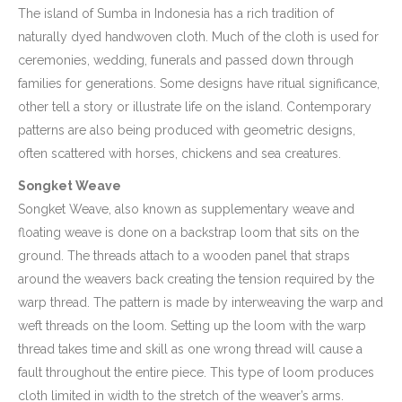
The island of Sumba in Indonesia has a rich tradition of
naturally dyed handwoven cloth. Much of the cloth is used for
ceremonies, wedding, funerals and passed down through
families for generations. Some designs have ritual significance,
other tell a story or illustrate life on the island. Contemporary
patterns are also being produced with geometric designs,
often scattered with horses, chickens and sea creatures.
Songket Weave
Songket Weave, also known as supplementary weave and
floating weave is done on a backstrap loom that sits on the
ground. The threads attach to a wooden panel that straps
around the weavers back creating the tension required by the
warp thread. The pattern is made by interweaving the warp and
weft threads on the loom. Setting up the loom with the warp
thread takes time and skill as one wrong thread will cause a
fault throughout the entire piece. This type of loom produces
cloth limited in width to the stretch of the weaver’s arms.